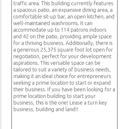
traffic area. This building currently features
a spacious patio, an expansive dining area, a
comfortable sit-up bar, an open kitchen, and
well-maintained washrooms. It can
accommodate up to 114 patrons indoors
and 42 on the patio, providing ample space
for a thriving business. Additionally, there is
a generous 25,375 square foot lot open for
negotiation, perfect for your development
aspirations. This versatile space can be
tailored to suit a variety of business needs,
making it an ideal choice for entrepreneurs
seeking a prime location to start or expand
their business. If you have been looking for a
prime location building to start your
business, this is the one! Lease a turn key
business, building and land!!