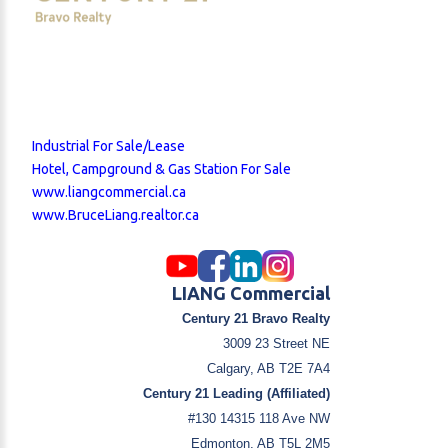
Industrial For Sale/Lease
Hotel, Campground & Gas Station For Sale
www.liangcommercial.ca
www.BruceLiang.realtor.ca
LIANG Commercial
Century 21 Bravo Realty
3009 23 Street NE
Calgary, AB T2E 7A4
Century 21 Leading (Affiliated)
#130 14315 118 Ave NW
Edmonton, AB T5L 2M5