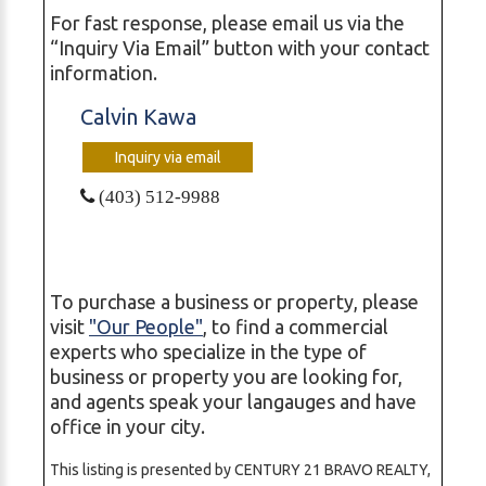
For fast response, please email us via the
“Inquiry Via Email” button with your contact
information.
Calvin Kawa
Inquiry via email
(403) 512-9988
To purchase a business or property, please
visit
"Our People"
, to find a commercial
experts who specialize in the type of
business or property you are looking for,
and agents speak your langauges and have
office in your city.
This listing is presented by CENTURY 21 BRAVO REALTY,