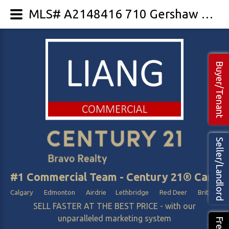
MLS# A2148416 710 Gershaw Drive SW
Buyer/Tenant
Seller/Landlord
#1 Commercial Team - Century 21® Canada
Calgary Edmonton Airdrie Lethbridge Red Deer British Col
SELL FASTER AT THE BEST PRICE - with our
unparalleled marketing system