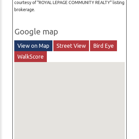
courtesy of "ROYAL LEPAGE COMMUNITY REALTY" listing
brokerage.
Google map
View on Map
Street View
Bird Eye
WalkScore