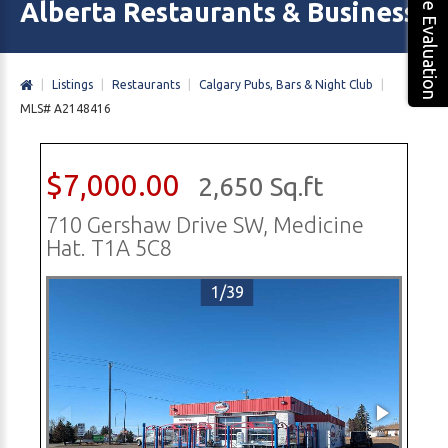
Free Evaluation
Alberta Restaurants & Business 
|
Listings
|
Restaurants
|
Calgary Pubs, Bars & Night Club
|
MLS# A2148416
$7,000.00
2,650 Sq.ft
710 Gershaw Drive SW, Medicine
Hat. T1A 5C8
1/39