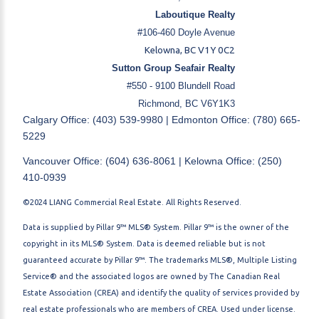
Laboutique Realty
#106-460 Doyle Avenue
Kelowna, BC V1Y 0C2
Sutton Group Seafair Realty
#550 - 9100 Blundell Road
Richmond, BC V6Y1K3
Calgary Office: (403) 539-9980 | Edmonton Office: (780) 665-
5229
Vancouver Office: (604) 636-8061 | Kelowna Office: (250)
410-0939
©2024 LIANG Commercial Real Estate. All Rights Reserved.
Data is supplied by Pillar 9™ MLS® System. Pillar 9™ is the owner of the
copyright in its MLS® System. Data is deemed reliable but is not
guaranteed accurate by Pillar 9™. The trademarks MLS®, Multiple Listing
Service® and the associated logos are owned by The Canadian Real
Estate Association (CREA) and identify the quality of services provided by
real estate professionals who are members of CREA. Used under license.