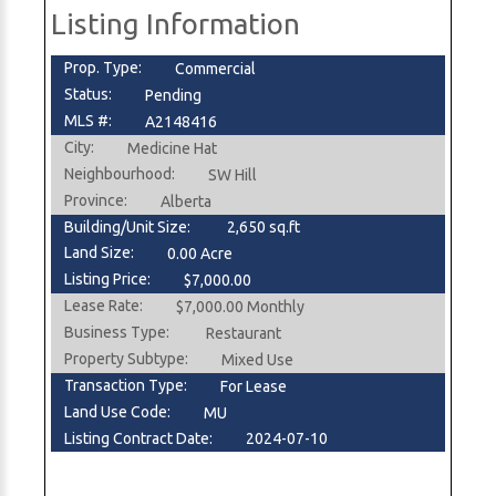
Listing Information
Prop. Type:
Commercial
Status:
Pending
MLS #:
A2148416
City:
Medicine Hat
Neighbourhood:
SW Hill
Province:
Alberta
Building/Unit Size:
2,650 sq.ft
Land Size:
0.00 Acre
Listing Price:
$7,000.00
Lease Rate:
$7,000.00 Monthly
Business Type:
Restaurant
Property Subtype:
Mixed Use
Transaction Type:
For Lease
Land Use Code:
MU
Listing Contract Date:
2024-07-10