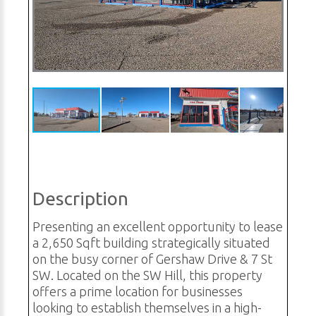
Description
Presenting an excellent opportunity to lease
a 2,650 Sqft building strategically situated
on the busy corner of Gershaw Drive & 7 St
SW. Located on the SW Hill, this property
offers a prime location for businesses
looking to establish themselves in a high-