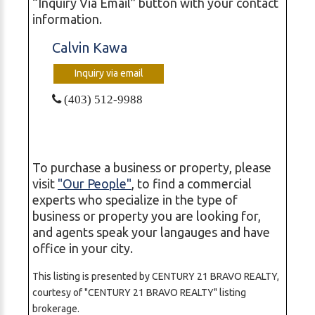
“Inquiry Via Email” button with your contact
information.
Calvin Kawa
Inquiry via email
(403) 512-9988
To purchase a business or property, please
visit
"Our People"
, to find a commercial
experts who specialize in the type of
business or property you are looking for,
and agents speak your langauges and have
office in your city.
This listing is presented by CENTURY 21 BRAVO REALTY,
courtesy of "CENTURY 21 BRAVO REALTY" listing
brokerage.