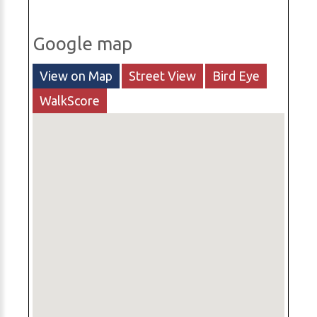
Google map
View on Map
Street View
Bird Eye
WalkScore