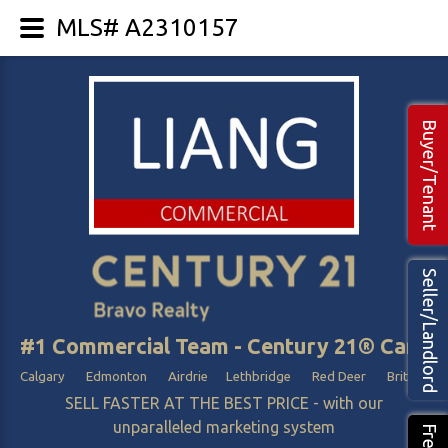
MLS# A2310157
Buyer/Tenant
Seller/Landlord
#1 Commercial Team - Century 21® Canada
Calgary Edmonton Airdrie Lethbridge Red Deer British Col
SELL FASTER AT THE BEST PRICE - with our
unparalleled marketing system