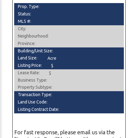
Prop. Type:
Status:
MLS #:
City:
Neighbourhood:
Province:
Building/Unit Size:
Land Size:
Acre
Listing Price:
$
Lease Rate:
$
Business Type:
Property Subtype:
Transaction Type:
Land Use Code:
Listing Contract Date:
For fast response, please email us via the