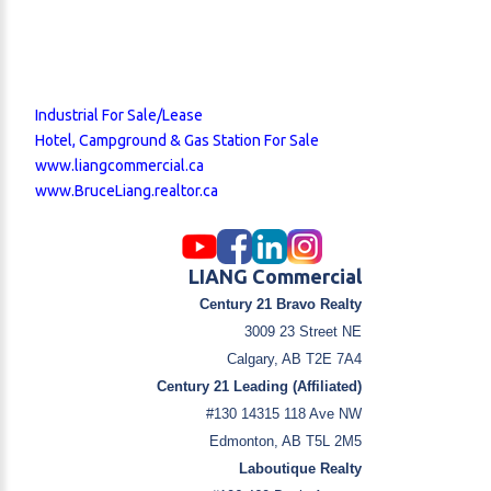
Industrial For Sale/Lease
Hotel, Campground & Gas Station For Sale
www.liangcommercial.ca
www.BruceLiang.realtor.ca
LIANG Commercial
Century 21 Bravo Realty
3009 23 Street NE
Calgary, AB T2E 7A4
Century 21 Leading (Affiliated)
#130 14315 118 Ave NW
Edmonton, AB T5L 2M5
Laboutique Realty