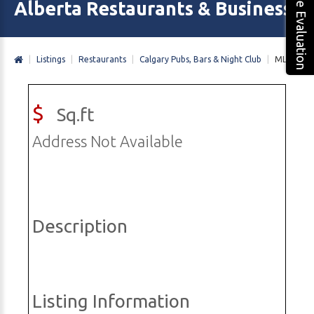
Free Evaluation
Alberta Restaurants & Business 
|
Listings
|
Restaurants
|
Calgary Pubs, Bars & Night Club
|
MLS#
$
Sq.ft
Address Not Available
Description
Listing Information