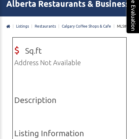
Free Evaluation
Alberta Restaurants & Business 
|
Listings
|
Restaurants
|
Calgary Coffee Shops & Cafe
|
MLS#
$
Sq.ft
Address Not Available
Description
Listing Information