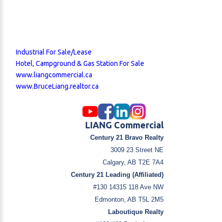
Industrial For Sale/Lease
Hotel, Campground & Gas Station For Sale
www.liangcommercial.ca
www.BruceLiang.realtor.ca
LIANG Commercial
Century 21 Bravo Realty
3009 23 Street NE
Calgary, AB T2E 7A4
Century 21 Leading (Affiliated)
#130 14315 118 Ave NW
Edmonton, AB T5L 2M5
Laboutique Realty