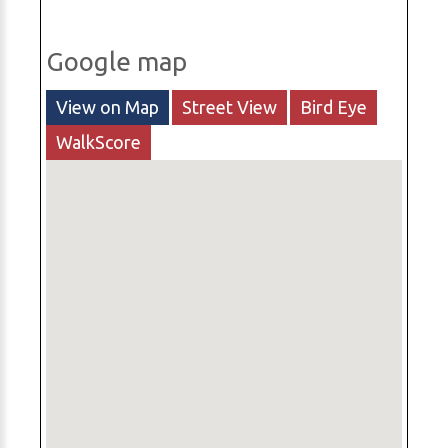
Google map
View on Map
Street View
Bird Eye
WalkScore