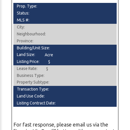
Prop. Type:
Status:
MLS #:
City:
Neighbourhood:
Province:
Building/Unit Size:
Land Size:
Acre
Listing Price:
$
Lease Rate:
$
Business Type:
Property Subtype:
Transaction Type:
Land Use Code:
Listing Contract Date:
For fast response, please email us via the