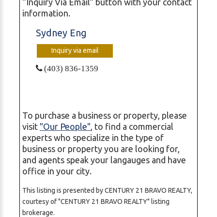
“Inquiry Via Email” button with your contact
information.
Sydney Eng
Inquiry via email
(403) 836-1359
To purchase a business or property, please
visit
"Our People"
, to find a commercial
experts who specialize in the type of
business or property you are looking for,
and agents speak your langauges and have
office in your city.
This listing is presented by CENTURY 21 BRAVO REALTY,
courtesy of "CENTURY 21 BRAVO REALTY" listing
brokerage.