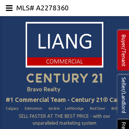
MLS# A2278360
Buyer/Tenant
Seller/Landlord
#1 Commercial Team - Century 21® Canada
Calgary Edmonton Airdrie Lethbridge Red Deer British Col
SELL FASTER AT THE BEST PRICE - with our
unparalleled marketing system