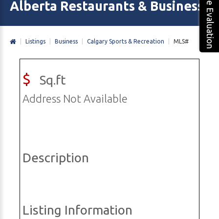
Free Evaluation
Alberta Restaurants & Business 
|
Listings
|
Business
|
Calgary Sports & Recreation
|
MLS#
$
Sq.ft
Address Not Available
Description
Listing Information