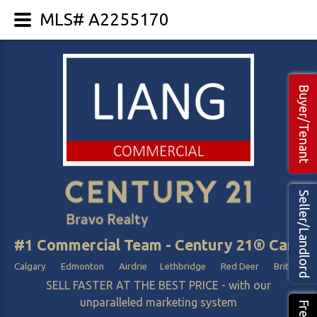
MLS# A2255170
Buyer/Tenant
Seller/Landlord
#1 Commercial Team - Century 21® Canada
Calgary Edmonton Airdrie Lethbridge Red Deer British Col
SELL FASTER AT THE BEST PRICE - with our
unparalleled marketing system