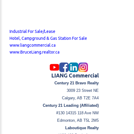
Industrial For Sale/Lease
Hotel, Campground & Gas Station For Sale
www.liangcommercial.ca
www.BruceLiang.realtor.ca
LIANG Commercial
Century 21 Bravo Realty
3009 23 Street NE
Calgary, AB T2E 7A4
Century 21 Leading (Affiliated)
#130 14315 118 Ave NW
Edmonton, AB T5L 2M5
Laboutique Realty