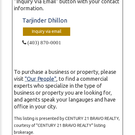
“Inquiry Via Email” button with your contact
information.
Tarjinder Dhillon
Inquiry via email
(403) 870-0001
To purchase a business or property, please
visit
"Our People"
, to find a commercial
experts who specialize in the type of
business or property you are looking for,
and agents speak your langauges and have
office in your city.
This listing is presented by CENTURY 21 BRAVO REALTY,
courtesy of "CENTURY 21 BRAVO REALTY" listing
brokerage.