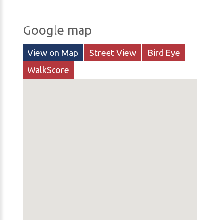
Google map
View on Map
Street View
Bird Eye
WalkScore