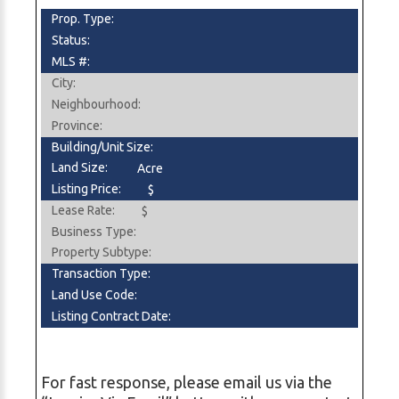
Prop. Type:
Status:
MLS #:
City:
Neighbourhood:
Province:
Building/Unit Size:
Land Size:
Acre
Listing Price:
$
Lease Rate:
$
Business Type:
Property Subtype:
Transaction Type:
Land Use Code:
Listing Contract Date:
For fast response, please email us via the