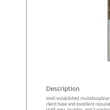
R
S
Description
Well-established multidisciplinary
client base and excellent reputat
staff area, laundry, and 2 washr