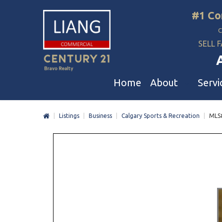
#1 Co
SELL F
Home
About
Servi
|
Listings
|
Business
|
Calgary Sports & Recreation
|
MLS
Liang Commercial
Free Evaluation
A
Our Corporate Values
Business Sale
R
Awards
Restaurant Sale
L
Buyer And Seller Guide & Tips
Daycare & School Sa
D
Agent Referral
Service For Tenants
C
Professional Referral Program
Mergers & Acquisiti
A
B