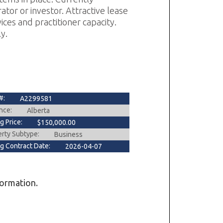
ator or investor. Attractive lease
ces and practitioner capacity.
y.
#:
A2299581
nce:
Alberta
ng Price:
$150,000.00
erty Subtype:
Business
ng Contract Date:
2026-04-07
formation.