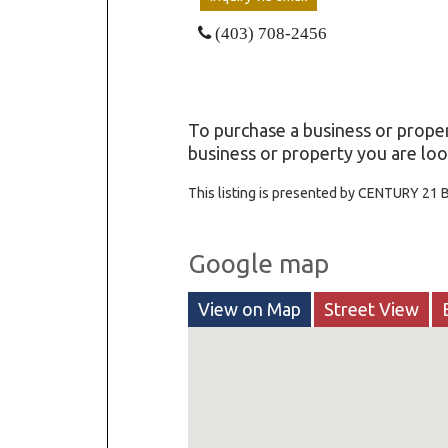
(403) 708-2456
To purchase a business or proper
business or property you are loo
This listing is presented by CENTURY 21 
Google map
View on Map
Street View