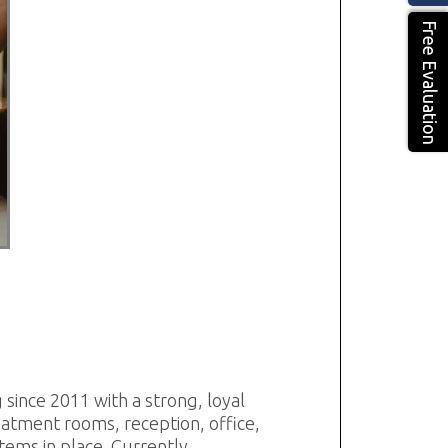
Free Evaluation
g since 2011 with a strong, loyal
reatment rooms, reception, office,
tems in place. Currently