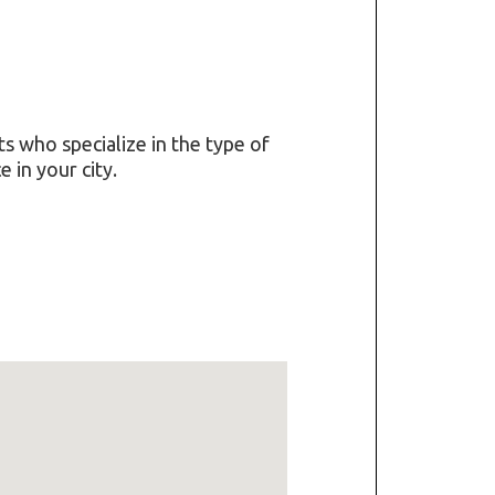
ts who specialize in the type of
 in your city.