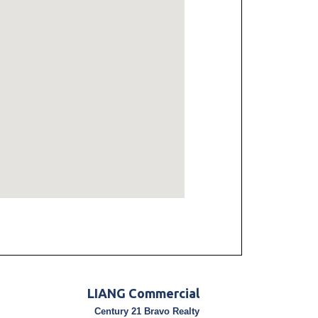
LIANG Commercial
Century 21 Bravo Realty