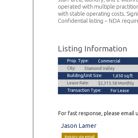
operated with multiple practition
with stable operating costs. Sig
Confidential listing – NDA require
Listing Information
Prop. Type:
Commercial
City:
Diamond Valley
Building/Unit Size:
1,650 sq.ft
Lease Rate:
$2,315.58 Monthly
Transaction Type:
For Lease
For fast response, please email u
Jason Lamer
Inquiry via email