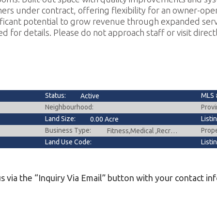
ers under contract, offering flexibility for an owner-oper
nificant potential to grow revenue through expanded servi
d for details. Please do not approach staff or visit directl
Status:
MLS 
Active
Neighbourhood:
Provi
Land Size:
Listi
0.00 Acre
Business Type:
Prop
Fitness,Medical ,Recreation
Land Use Code:
Listi
s via the “Inquiry Via Email” button with your contact in