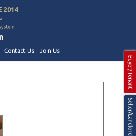
E 2014
a
 system
m
Contact Us
Join Us
Buyer/Tenant
Commercial Realtors
ns Teams 🡕
Seller/Landlord