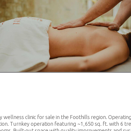
estaurants For Lease
earch
 wellness clinic for sale in the Foothills region. Operatin
ion. Turnkey operation featuring ~1,650 sq. ft. with 6 t
ooms. Built-out space with quality improvements and sys