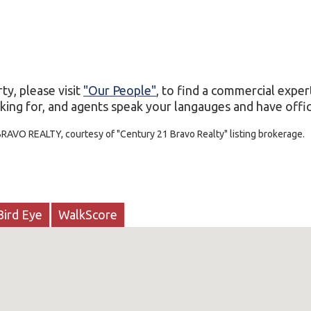
ty, please visit
"Our People"
, to find a commercial exper
king for, and agents speak your langauges and have office
BRAVO REALTY, courtesy of "Century 21 Bravo Realty" listing brokerage.
Bird Eye
WalkScore