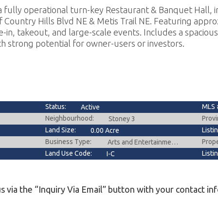
 fully operational turn-key Restaurant & Banquet Hall, in
 Country Hills Blvd NE & Metis Trail NE. Featuring approx
ine-in, takeout, and large-scale events. Includes a spacious
h strong potential for owner-users or investors.
Status:
MLS 
Active
Neighbourhood:
Provi
Stoney 3
Land Size:
Listi
0.00 Acre
Business Type:
Prop
Arts and Entertainment,Fast Food,Food & Beverage ,Hospitality,Restaurant
Land Use Code:
Listi
I-C
s via the “Inquiry Via Email” button with your contact in