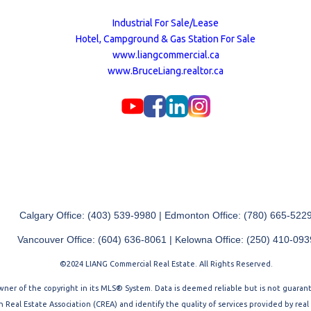
Industrial For Sale/Lease
Hotel, Campground & Gas Station For Sale
www.liangcommercial.ca
www.BruceLiang.realtor.ca
Calgary Office: (403) 539-9980 | Edmonton Office: (780) 665-522
Vancouver Office: (604) 636-8061 | Kelowna Office: (250) 410-093
©2024 LIANG Commercial Real Estate. All Rights Reserved.
 owner of the copyright in its MLS® System. Data is deemed reliable but is not guara
Real Estate Association (CREA) and identify the quality of services provided by rea