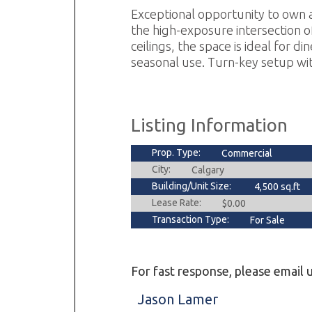
Exceptional opportunity to own a
the high-exposure intersection of
ceilings, the space is ideal for d
seasonal use. Turn-key setup wit
Listing Information
Prop. Type:
Commercial
City:
Calgary
Building/Unit Size:
4,500 sq.ft
Lease Rate:
$0.00
Transaction Type:
For Sale
For fast response, please email u
Jason Lamer