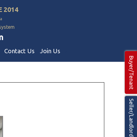
E 2014
a
 system
m
Contact Us
Join Us
Buyer/Tenant
Commercial Realtors
ns Teams 🡕
Seller/Landlord