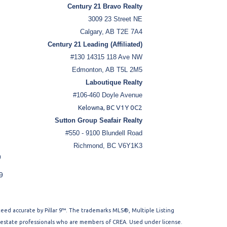
Century 21 Bravo Realty
3009 23 Street NE
Calgary, AB T2E 7A4
Century 21 Leading (Affiliated)
#130 14315 118 Ave NW
Edmonton, AB T5L 2M5
Laboutique Realty
#106-460 Doyle Avenue
Kelowna, BC V1Y 0C2
Sutton Group Seafair Realty
#550 - 9100 Blundell Road
Richmond, BC V6Y1K3
9
9
nteed accurate by Pillar 9™. The trademarks MLS®, Multiple Listing
l estate professionals who are members of CREA. Used under license.