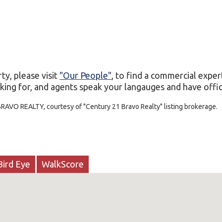
ty, please visit
"Our People"
, to find a commercial exper
king for, and agents speak your langauges and have office
BRAVO REALTY, courtesy of "Century 21 Bravo Realty" listing brokerage.
Bird Eye
WalkScore