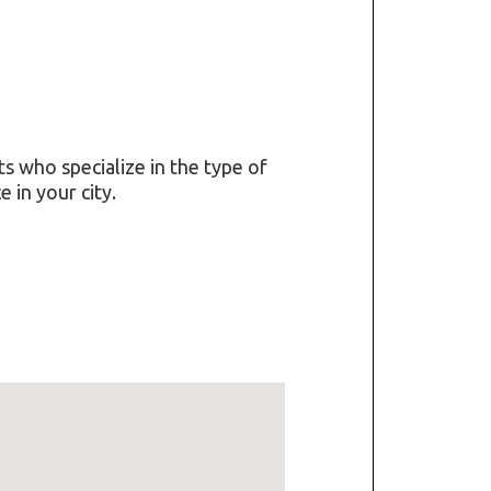
ts who specialize in the type of
 in your city.