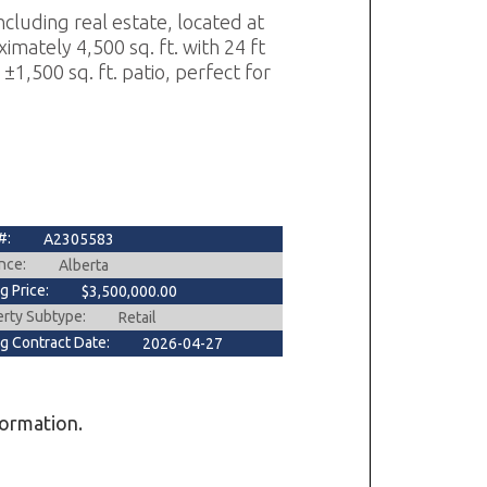
cluding real estate, located at
imately 4,500 sq. ft. with 24 ft
 ±1,500 sq. ft. patio, perfect for
#:
A2305583
nce:
Alberta
ng Price:
$3,500,000.00
erty Subtype:
Retail
ng Contract Date:
2026-04-27
formation.