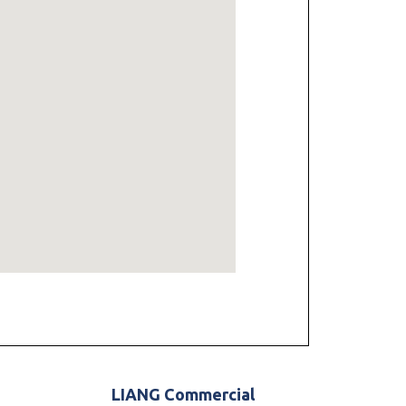
LIANG Commercial