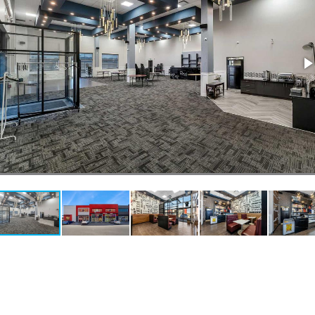
estaurants For Lease
earch