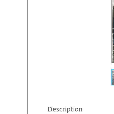
R
S
Description