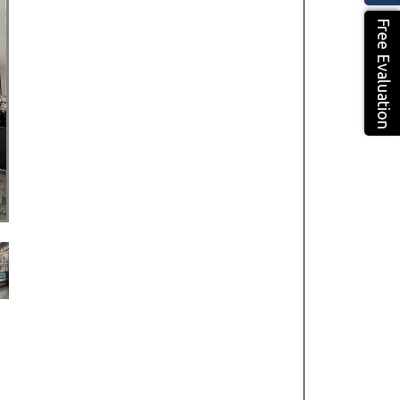
Free Evaluation