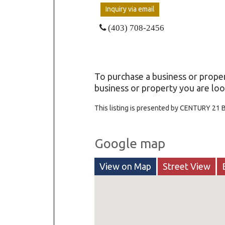
Inquiry via email
(403) 708-2456
To purchase a business or proper
business or property you are loo
This listing is presented by CENTURY 21 
Google map
View on Map
Street View