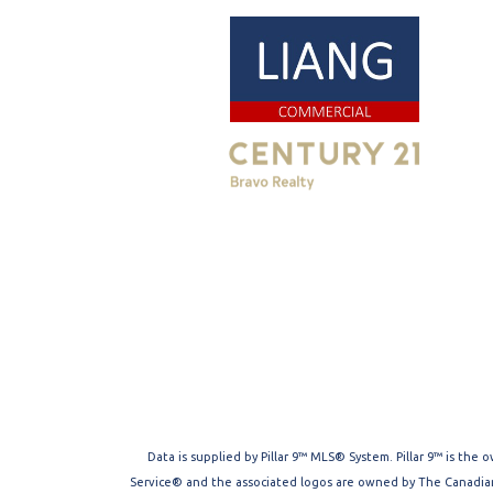
Data is supplied by Pillar 9™ MLS® System. Pillar 9™ is the
Service® and the associated logos are owned by The Canadian 