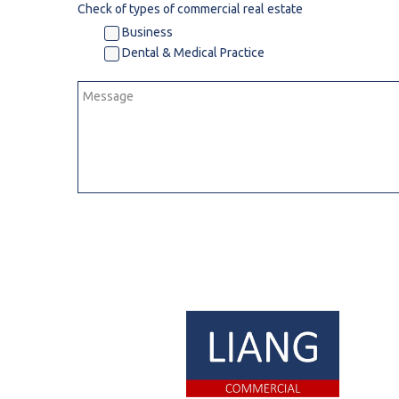
Check of types of commercial real estate
R
Business
Dental & Medical Practice
S