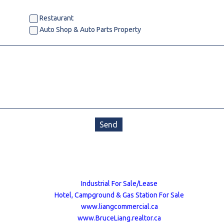
estaurants For Lease
Restaurant
Auto Shop & Auto Parts Property
earch
Send
Industrial For Sale/Lease
Hotel, Campground & Gas Station For Sale
www.liangcommercial.ca
www.BruceLiang.realtor.ca