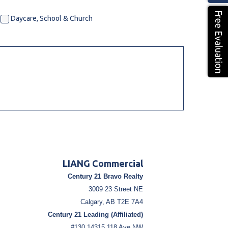
Free Evaluation
Daycare, School & Church
LIANG Commercial
Century 21 Bravo Realty
3009 23 Street NE
Calgary, AB T2E 7A4
Century 21 Leading (Affiliated)
#130 14315 118 Ave NW