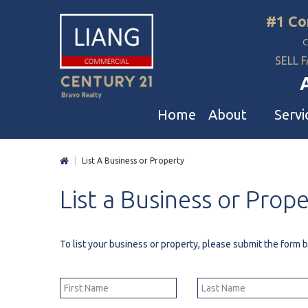
#1 Co
SELL F
Home
About
Servi
|
List A Business or Property
Liang Commercial
Free Evaluation
A
List
a
Business
or
Prope
Our Corporate Values
Business Sale
R
Awards
Restaurant Sale
L
Buyer And Seller Guide & Tips
Daycare & School Sa
D
To list your business or property, please submit the form
Agent Referral
Service For Tenants
C
Professional Referral Program
Mergers & Acquisiti
A
B