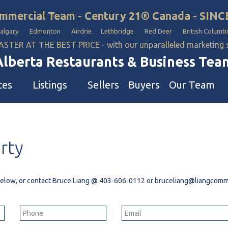
mmercial Team - Century 21® Canada - SINC
Calgary Edmonton Airdrie Lethbridge Red Deer British Columbi
ASTER AT THE BEST PRICE - with our unparalleled marketing
Alberta Restaurants & Business Tea
ces
Listings
Sellers
Buyers
Our Team
ll Business
Our Team
rty
estaurants
Hotel, Campground & Gas Statio
iquor Store
Industrial Teams 🡕
le
aycare & School
 below, or contact Bruce Liang @
403-606-0112
or
bruceliang@liangcomme
onvenience Stores & Grocery Stores
ons
uto Mechanical & Body Shops
ottle Depot