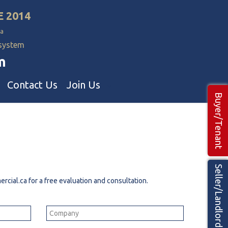
E 2014
a
 system
m
Contact Us
Join Us
Buyer/Tenant
Commercial Realtors
ns Teams 🡕
Seller/Landlord
rcial.ca
for a free evaluation and consultation.