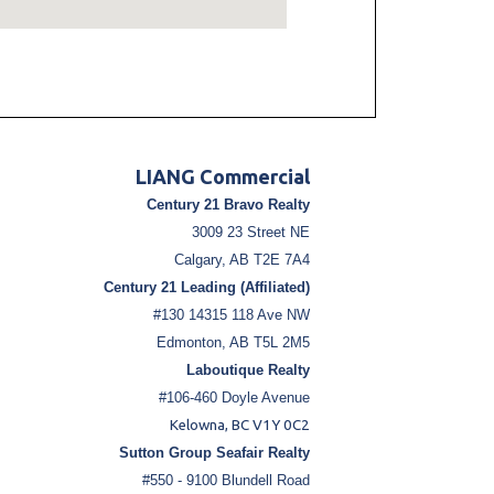
LIANG Commercial
Century 21 Bravo Realty
3009 23 Street NE
Calgary, AB T2E 7A4
Century 21 Leading (Affiliated)
#130 14315 118 Ave NW
Edmonton, AB T5L 2M5
Laboutique Realty
#106-460 Doyle Avenue
Kelowna, BC V1Y 0C2
Sutton Group Seafair Realty
#550 - 9100 Blundell Road