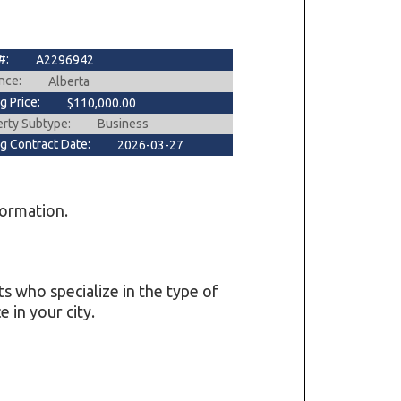
#:
A2296942
nce:
Alberta
ng Price:
$110,000.00
erty Subtype:
Business
ng Contract Date:
2026-03-27
formation.
ts who specialize in the type of
 in your city.