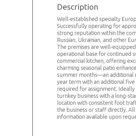
Description
R
S
Well-established specialty Euro
Successfully operating for appro
strong reputation within the com
Russian, Ukrainian, and other Eu
The premises are well-equipped wi
operational base for continued s
commercial kitchen, offering exc
charming seasonal patio enhances
summer months—an additional rev
year term with an additional five
required for assignment. Ideally 
turnkey business with a long-stan
location with consistent foot tr
the business or staff directly. 
information available upon requ