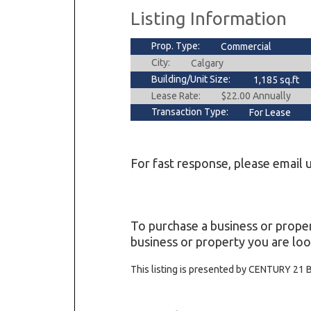
Listing Information
Prop. Type:
Commercial
City:
Calgary
Building/Unit Size:
1,185 sq.ft
Lease Rate:
$22.00 Annually
Transaction Type:
For Lease
For fast response, please email u
To purchase a business or proper
business or property you are loo
This listing is presented by CENTURY 21 