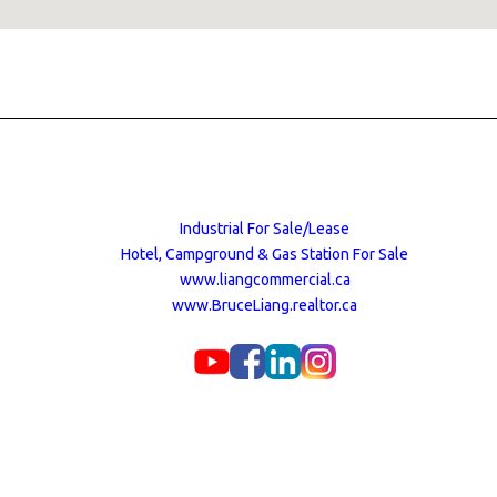
Industrial For Sale/Lease
Hotel, Campground & Gas Station For Sale
www.liangcommercial.ca
www.BruceLiang.realtor.ca