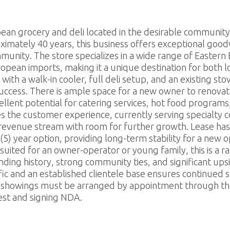
estaurants For Lease
earch
pean grocery and deli located in the desirable communit
ximately 40 years, this business offers exceptional goodw
munity. The store specializes in a wide range of Easter
ropean imports, making it a unique destination for both l
th a walk-in cooler, full deli setup, and an existing sto
uccess. There is ample space for a new owner to renovat
ellent potential for catering services, hot food programs
 the customer experience, currently serving specialty c
enue stream with room for further growth. Lease has j
 (5) year option, providing long-term stability for a new 
suited for an owner-operator or young family, this is a r
ding history, strong community ties, and significant upside
affic and an established clientele base ensures continued
All showings must be arranged by appointment through the 
est and signing NDA.