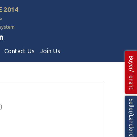
E 2014
a
 system
m
Contact Us
Join Us
Buyer/Tenant
Commercial Realtors
ns Teams 🡕
Seller/Landlord
8