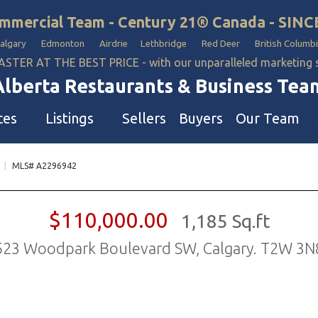
mmercial Team - Century 21® Canada - SINC
Calgary Edmonton Airdrie Lethbridge Red Deer British Columbi
ASTER AT THE BEST PRICE - with our unparalleled marketing
Alberta Restaurants & Business Tea
ces
Listings
Sellers
Buyers
Our Team
|
MLS# A2296942
ll Business
Our Team
estaurants
Hotel, Campground & Gas Statio
$110,000.00
1,185 Sq.ft
iquor Store
Industrial Teams 🡕
523 Woodpark Boulevard SW, Calgary. T2W 3N
le
aycare & School
onvenience Stores & Grocery Stores
ons
uto Mechanical & Body Shops
ottle Depot