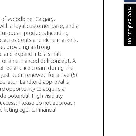
Free Evaluation
y of Woodbine, Calgary.
ill, a loyal customer base, and a
n European products including
ocal residents and niche markets.
ve, providing a strong
e and expand into a small
, or an enhanced deli concept. A
offee and ice cream during the
ust been renewed for a five (5)
operator. Landlord approval is
are opportunity to acquire a
 potential. High visibility
 success. Please do not approach
listing agent. Financial