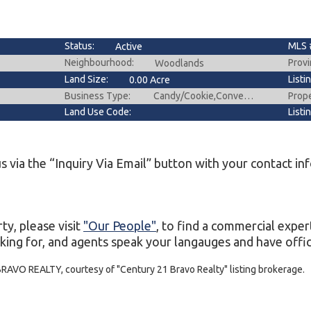
Status:
MLS 
Active
Neighbourhood:
Provi
Woodlands
Land Size:
Listi
0.00 Acre
Business Type:
Prop
Candy/Cookie,Convenience Store,Deli/Catering,Food & Beverage ,Gift Shop ,Grocery,Hobby,Ice Cream/Frozen Yogurt ,Variety
Land Use Code:
Listi
s via the “Inquiry Via Email” button with your contact in
ty, please visit
"Our People"
, to find a commercial exper
king for, and agents speak your langauges and have office
BRAVO REALTY, courtesy of "Century 21 Bravo Realty" listing brokerage.