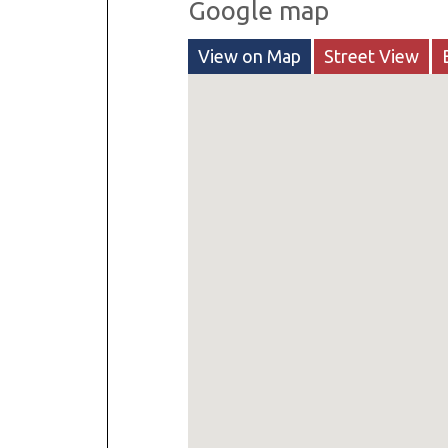
Google map
View on Map
Street View