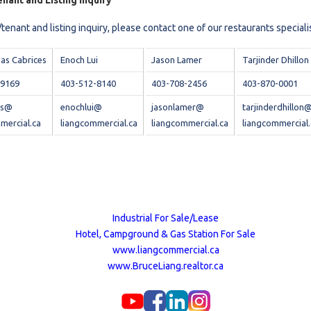
nant and Listing Inquiry
tenant and listing inquiry, please contact one of our restaurants speciali
vas Cabrices
Enoch Lui
Jason Lamer
Tarjinder Dhillon
-9169
403-512-8140
403-708-2456
403-870-0001
vas@
enochlui@
jasonlamer@
tarjinderdhillon
mercial.ca
liangcommercial.ca
liangcommercial.ca
liangcommercial.
Industrial For Sale/Lease
Hotel, Campground & Gas Station For Sale
www.liangcommercial.ca
www.BruceLiang.realtor.ca