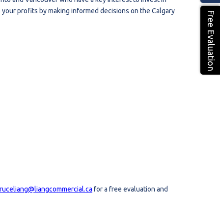
 your profits by making informed decisions on the Calgary
Free Evaluation
ruceliang@liangcommercial.ca
for a free evaluation and