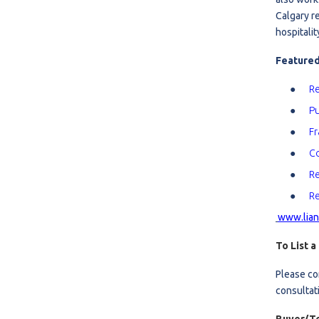
Calgary r
R
hospitalit
S
Featured
Re
Pu
Fr
Co
Re
Re
www.lian
To List a
Please co
consultat