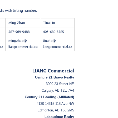
sts with listing number.
Ming Zhao
Tina Ho
587-969-9488
403-680-5585
@
mingzhao@
tinaho@
ca
liangcommercial.ca
liangcommercial.ca
LIANG Commercial
Century 21 Bravo Realty
3009 23 Street NE
Calgary, AB T2E 7A4
Century 21 Leading (Affiliated)
#130 14315 118 Ave NW
Edmonton, AB T5L 2M5
Laboutique Realty