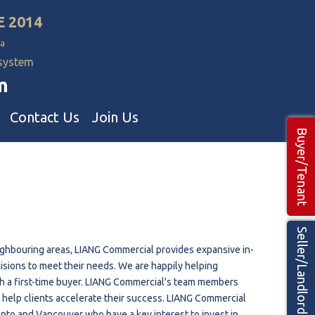
E 2014
a
 system
m
Contact Us
Join Us
Buyer/Tenant
Commercial Realtors
ns Teams 🡕
Seller/Landlord
eighbouring areas, LIANG Commercial provides expansive in-
isions to meet their needs. We are happily helping
th a first-time buyer. LIANG Commercial's team members
at help clients accelerate their success. LIANG Commercial
nto and Vancouver who have a key interest to invest in