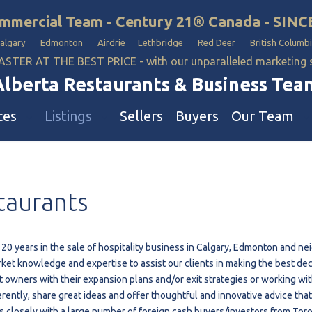
mmercial Team - Century 21® Canada - SINC
Calgary Edmonton Airdrie Lethbridge Red Deer British Columbi
ASTER AT THE BEST PRICE - with our unparalleled marketing
Alberta Restaurants & Business Tea
ces
Listings
Sellers
Buyers
Our Team
ll Business
Our Team
taurants
estaurants
Hotel, Campground & Gas Statio
iquor Store
Industrial Teams 🡕
le
aycare & School
 20 years in the sale of hospitality business in Calgary, Edmonton and n
ket knowledge and expertise to assist our clients in making the best dec
onvenience Stores & Grocery Stores
t owners with their expansion plans and/or exit strategies or working wi
ons
uto Mechanical & Body Shops
ferently, share great ideas and offer thoughtful and innovative advice th
ottle Depot
s closely with a large number of foreign cash buyers/investors from Toro