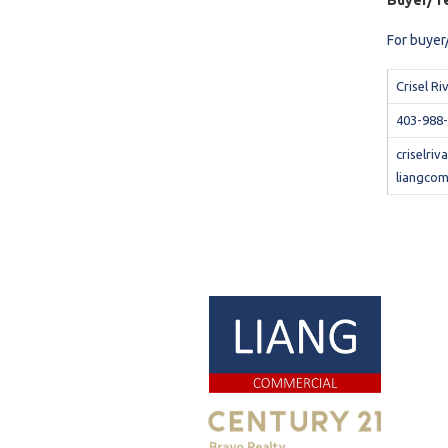
Buyer/Te
For buyer/
Crisel Ri
403-988
criselri
liangcom