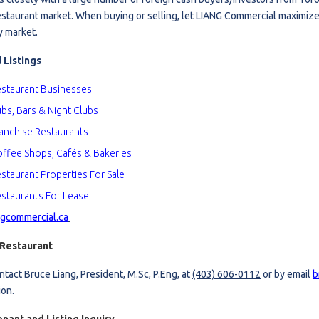
estaurant market. When buying or selling, let LIANG Commercial maximize
estaurants For Lease
y market.
earch
 Listings
staurant Business
es
bs, Bars & Night Clubs
anchise Restaurants
ffee Shops, Cafés & Bak
eries
staurant Properties For Sale
staurants For Lease
gcommercial.ca
 Restaurant
ntact Bruce Liang, President, M.Sc, P.Eng, at
(403) 606-0112
or by email
b
ion.