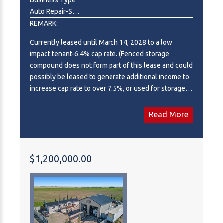
Auto Repair-Specialty,Construction,Contractor,Industrial ,Manufacturing,Other,Professional,Office,Real Estate,Recreation ,Warehouse,Wholesale
REMARK:
Currently leased until March 14, 2028 to a low
impact tenant-6.4% cap rate. (Fenced storage
compound does not form part of this lease and could
possibly be leased to generate additional income to
increase cap rate to over 7.5%, or used for storage
for buyer.). Ideal south side location in Piper Creek
Industrial park, just south of the Westerner
Read More
grounds/Centrium. This building was constructed in
2015 and shows near new, with a 2751 sq. ft.
footprint (Condo plan measurement) and 3332 total
developed space (Interior measurements) including
$1,200,000.00
mezzanine with exterior fenced storage compound.
This incredible space has both a front drive 14 ft.
overhead door and a rear drive 14 ft. overhead door
with two separate bays and office space in the
centre. The possibilities are endless, as the front