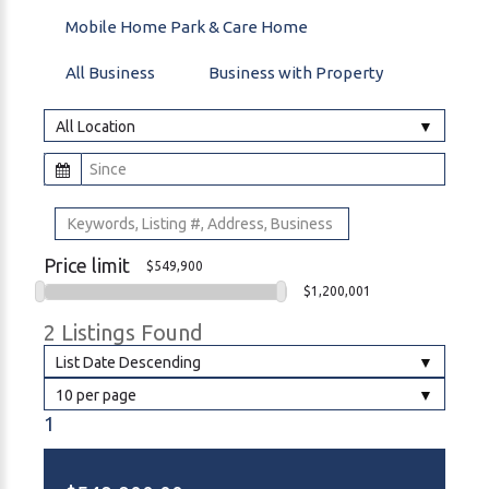
Mobile Home Park & Care Home
All Business
Business with Property
All Location
Price limit
$549,900
$1,200,001
2 Listings Found
List Date Descending
10 per page
1