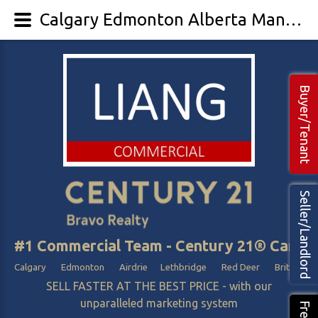
Calgary Edmonton Alberta Manufacturing and Shops Business For Sale
Buyer/Tenant
Seller/Landlord
#1 Commercial Team - Century 21® Canada
Calgary Edmonton Airdrie Lethbridge Red Deer British Col
SELL FASTER AT THE BEST PRICE - with our
unparalleled marketing system