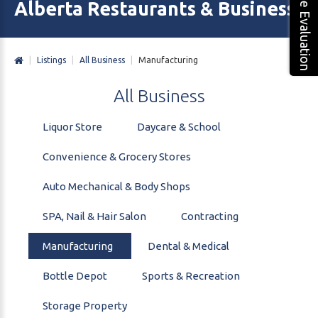
Free Evaluation
Alberta Restaurants & Business 
|
Listings
|
All Business
|
Manufacturing
All
Business
Liquor Store
Daycare & School
Convenience & Grocery Stores
Auto Mechanical & Body Shops
SPA, Nail & Hair Salon
Contracting
Manufacturing
Dental & Medical
Bottle Depot
Sports & Recreation
Storage Property