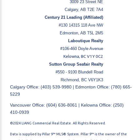
3009 23 Street NE
Calgary, AB T2E 7A4
Century 21 Leading (Affiliated)
#130 14315 118 Ave NW
Edmonton, AB T5L 2M5
Laboutique Realty
#106-460 Doyle Avenue
Kelowna, BC V1Y 0C2
Sutton Group Seafair Realty
#550 - 9100 Blundell Road
Richmond, BC V6Y1K3
Calgary Office: (403) 539-9980 | Edmonton Office: (780) 665-
5229
Vancouver Office: (604) 636-8061 | Kelowna Office: (250)
410-0939
©2024 LIANG Commercial Real Estate. All Rights Reserved.
Data is supplied by Pillar 9™ MLS® System. Pillar 9™ is the owner of the