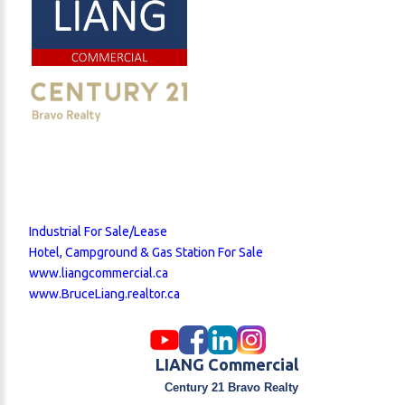
large deck, and dog run. This structure offers
outstanding versatility for owner occupancy,
business office, staff housing, or potential rental
income. Both buildings are situated on a fully fenced
and graveled lot with good drainage, security
lighting, and two included Seacans for additional
storage. The property is positioned just minutes
from Highway 24, the Goldfinch Industrial Area, the
new CGC plant, and De Havilland Field. With no
municipal business tax, lower annual property taxes
than Calgary, and a flexible zoning framework, the
Industrial For Sale/Lease
site presents a compelling case for both owner-
Hotel, Campground & Gas Station For Sale
operators and commercial investors. Financing
www.liangcommercial.ca
options may include CMHC if occupied as a
www.BruceLiang.realtor.ca
residence, or business acquisition financing through
BDC or Community Futures. Financial statements and
equipment lists available upon request. Showings by
appointment only. Please do not enter the property
LIANG Commercial
or approach staff without authorization.
Century 21 Bravo Realty