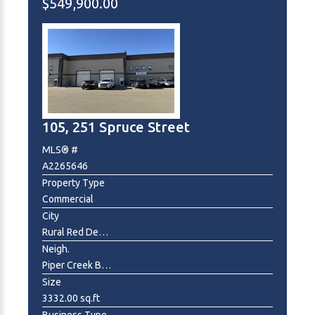
$549,900.00
105, 251 Spruce Street
MLS® #
A2265646
Property Type
Commercial
City
Rural Red Deer County
Neigh.
Piper Creek Business Park
Size
3332.00 sq.ft
Business Type