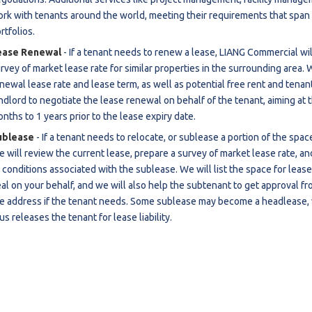
rk with tenants around the world, meeting their requirements that span o
estaurants For Lease
rtfolios.
earch
ease Renewal
- If a tenant needs to renew a lease, LIANG Commercial wil
rvey of market lease rate for similar properties in the surrounding area. 
newal lease rate and lease term, as well as potential free rent and tena
ndlord to negotiate the lease renewal on behalf of the tenant, aiming at 
nths to 1 years prior to the lease expiry date.
ublease
- If a tenant needs to relocate, or sublease a portion of the spa
 will review the current lease, prepare a survey of market lease rate, an
 conditions associated with the sublease. We will list the space for lease
al on your behalf, and we will also help the subtenant to get approval fro
e address if the tenant needs. Some sublease may become a headlease, 
us releases the tenant for lease liability.