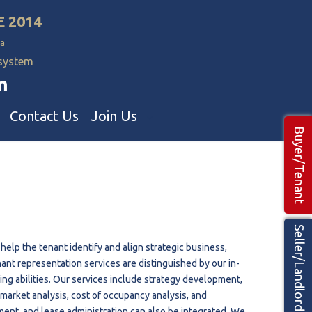
E 2014
a
 system
m
Contact Us
Join Us
Buyer/Tenant
Commercial Realtors
ns Teams 🡕
Seller/Landlord
help the tenant identify and align strategic business,
nant representation services are distinguished by our in-
g abilities. Our services include strategy development,
, market analysis, cost of occupancy analysis, and
ment, and lease administration can also be integrated. We