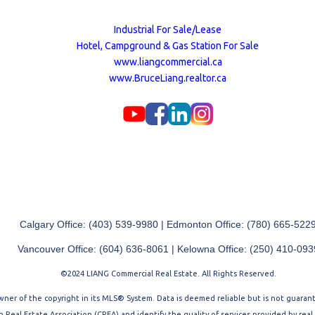
Industrial For Sale/Lease
Hotel, Campground & Gas Station For Sale
www.liangcommercial.ca
www.BruceLiang.realtor.ca
Calgary Office: (403) 539-9980 | Edmonton Office: (780) 665-522
Vancouver Office: (604) 636-8061 | Kelowna Office: (250) 410-093
©2024 LIANG Commercial Real Estate. All Rights Reserved.
 owner of the copyright in its MLS® System. Data is deemed reliable but is not guara
Real Estate Association (CREA) and identify the quality of services provided by rea