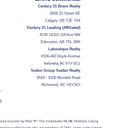
Century 21 Bravo Realty
3009 23 Street NE
Calgary, AB T2E 7A4
Century 21 Leading (Affiliated)
#130 14315 118 Ave NW
Edmonton, AB T5L 2M5
Laboutique Realty
#106-460 Doyle Avenue
Kelowna, BC V1Y 0C2
Sutton Group Seafair Realty
#550 - 9100 Blundell Road
Richmond, BC V6Y1K3
9
9
nteed accurate by Pillar 9™. The trademarks MLS®, Multiple Listing
l estate professionals who are members of CREA. Used under license.