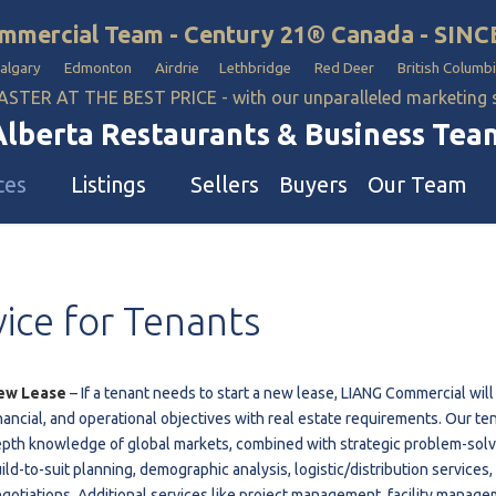
mmercial Team - Century 21® Canada - SINC
Calgary Edmonton Airdrie Lethbridge Red Deer British Columbi
ASTER AT THE BEST PRICE - with our unparalleled marketing
Alberta Restaurants & Business Tea
ces
Listings
Sellers
Buyers
Our Team
ll Business
Our Team
vice
for
Tenants
estaurants
Hotel, Campground & Gas Statio
iquor Store
Industrial Teams 🡕
le
aycare & School
ew Lease
– If a tenant needs to start a new lease, LIANG Commercial will 
nancial, and operational objectives with real estate requirements. Our te
onvenience Stores & Grocery Stores
pth knowledge of global markets, combined with strategic problem-solvin
ons
uto Mechanical & Body Shops
ild-to-suit planning, demographic analysis, logistic/distribution services
ottle Depot
gotiations. Additional services like project management, facility manage