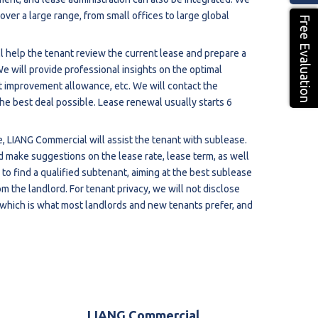
ver a large range, from small offices to large global
Free Evaluation
l help the tenant review the current lease and prepare a
We will provide professional insights on the optimal
nt improvement allowance, etc. We will contact the
the best deal possible. Lease renewal usually starts 6
ce, LIANG Commercial will assist the tenant with sublease.
d make suggestions on the lease rate, lease term, as well
 to find a qualified subtenant, aiming at the best sublease
m the landlord. For tenant privacy, we will not disclose
which is what most landlords and new tenants prefer, and
LIANG Commercial