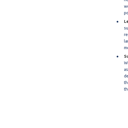
wo
R
po
S
L
su
re
la
mo
S
We
as
de
th
th