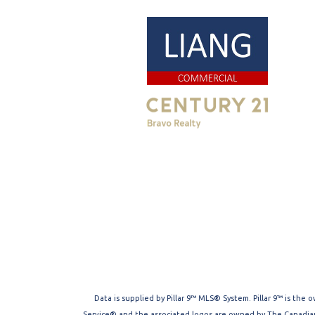
Data is supplied by Pillar 9™ MLS® System. Pillar 9™ is the
Service® and the associated logos are owned by The Canadian 